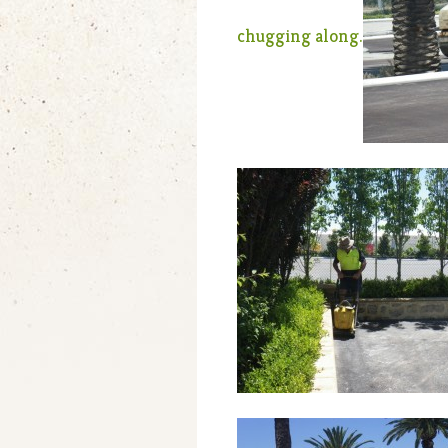
chugging along.