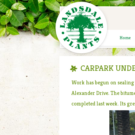
Home
CARPARK UNDE
Work has begun on sealing 
Alexander Drive. The bitume
completed last week. Its gr