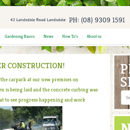
Gardening Basics
News
How To’s
About us
R CONSTRUCTION!
the carpark at our new premises on
n is being laid and the concrete curbing was
eat to see progress happening and work