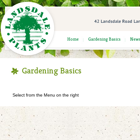
Home
Gardening Basics
New
Gardening Basics
Select from the Menu on the right