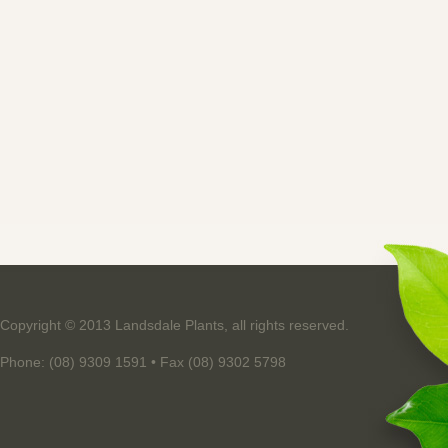
Copyright © 2013 Landsdale Plants, all rights reserved.
Phone: (08) 9309 1591 • Fax (08) 9302 5798