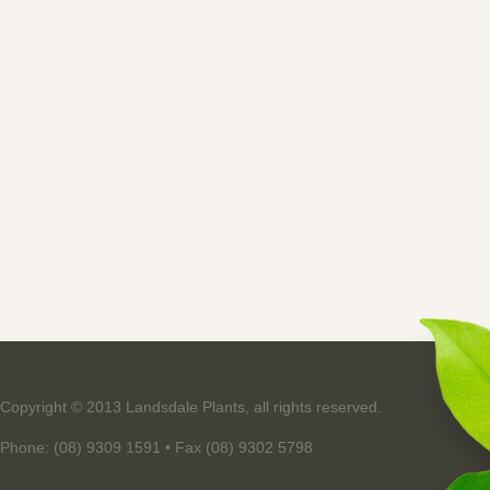
Copyright © 2013 Landsdale Plants, all rights reserved.
Phone: (08) 9309 1591 • Fax (08) 9302 5798