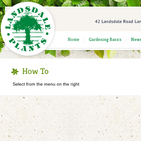
Home
Gardening Basics
New
How To
Select from the menu on the right