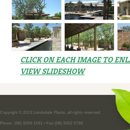
CLICK ON EACH IMAGE TO EN
VIEW SLIDESHOW
Copyright © 2013 Landsdale Plants, all rights reserved.
Phone: (08) 9309 1591 • Fax (08) 9302 5798