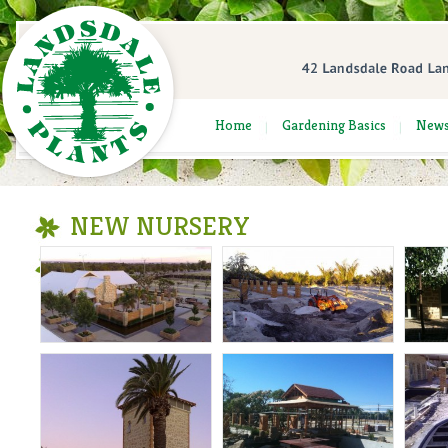
Home
Gardening Basics
New
NEW NURSERY