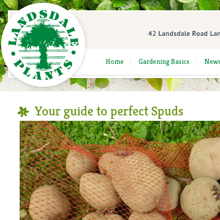
Home
Gardening Basics
New
Your guide to perfect Spuds