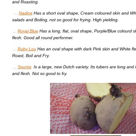
and Roasting.
…
Nadine
Has a short oval shape, Cream coloured skin and Whi
salads and Boiling, not so good for frying. High yielding.
…
Royal Blue
Has a long, flat, oval shape, Purple/Blue colourd 
flesh. Good all round performer.
…
Ruby Lou
Has an oval shape with dark Pink skin and White fle
Roast, Boil and Fry.
…
Spunta
Is a large, new Dutch variety. Its tubers are long and i
and flesh. Not so good to fry.