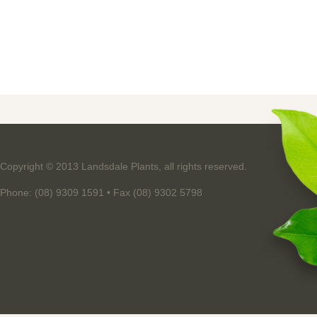
Copyright © 2013 Landsdale Plants, all rights reserved.
Phone: (08) 9309 1591 • Fax (08) 9302 5798