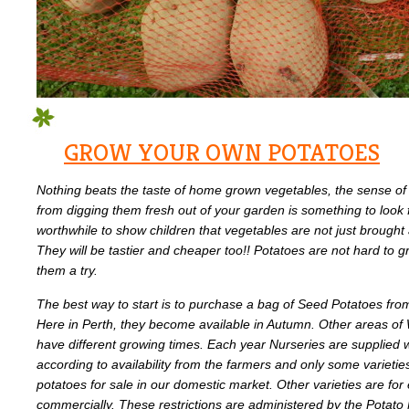
GROW YOUR OWN POTATOES
Nothing beats the taste of home grown vegetables, the sense of 
from digging them fresh out of your garden is something to look
worthwhile to show children that vegetables are not just brought
They will be tastier and cheaper too!! Potatoes are not hard to g
them a try.
The best way to start is to purchase a bag of Seed Potatoes from
Here in Perth, they become available in Autumn. Other areas of W
have different growing times. Each year Nurseries are supplied wi
according to availability from the farmers and only some varietie
potatoes for sale in our domestic market. Other varieties are fo
commercially. These restrictions are administered by the Potato