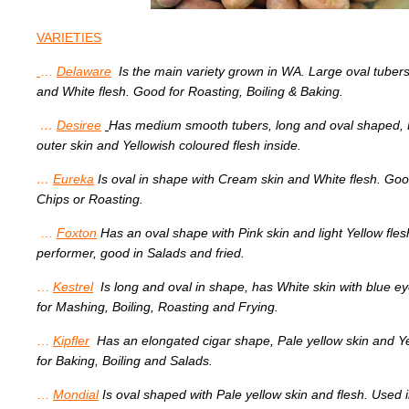
VARIETIES
…
Delaware
Is the main variety grown in WA. Large oval tuber
and White flesh. Good for Roasting, Boiling & Baking.
…
Desiree
Has medium smooth tubers, long and oval shaped, 
outer skin and Yellowish coloured flesh inside.
…
Eureka
Is oval in shape with Cream skin and White flesh. Goo
Chips or Roasting.
…
Foxton
Has
an oval shape with Pink skin and light Yellow fle
performer, good in Salads and fried.
…
Kestrel
Is long and oval in shape, has White skin with blue 
for Mashing, Boiling, Roasting and Frying.
…
Kipfler
Has an elongated cigar shape, Pale yellow skin and Y
for Baking, Boiling and Salads.
…
Mondial
Is oval shaped with Pale yellow skin and flesh. Used