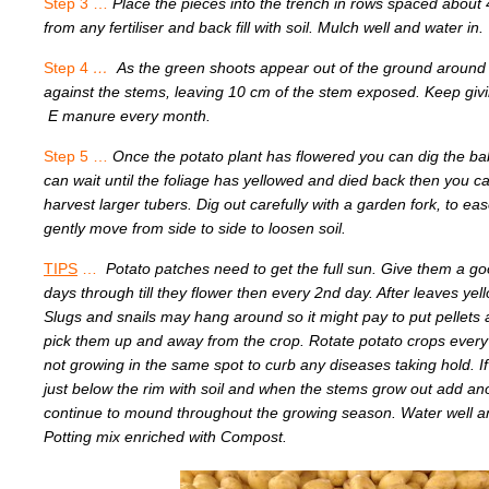
Step 3 …
Place the pieces into the trench in rows spaced about
from any fertiliser and back fill with soil. Mulch well and water in.
Step 4
…
As the green shoots appear out of the ground around 
against the stems, leaving 10 cm of the stem exposed.
E manure every month.
Step 5 …
Once the potato plant has flowered you can dig the ba
can wait until the foliage has yellowed and died b
harvest larger tubers. Dig out carefully with a garden fork, to e
gently move from side to side to loosen soil.
TIPS
…
Potato patches need to get the full sun. Give them a g
days through till they flower then every 2nd day. After leaves yel
Slugs and snails may hang around so it might pay to put pellets
pick them up and away from the crop. Rotate potato crops every
not growing in the same spot to curb any diseases taking hold. If g
just below the rim with soil and when the stems grow out add an
continue to mound throughout the growing season. Water well a
Potting mix enriched with Compost.