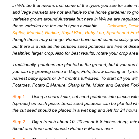
in WA. So that means that some of the types you see for sale in
and Vege markets are not available to the home gardener to gro
varieties grown around Australia but here in WA we are regulated
these varieties are the main types available……
.Delaware, Desir
Kipfler, Mondial, Nadine, Royal Blue, Ruby Lou, Spunta and Fo
though these may change. People have used commercially grow
but there is a risk as the certified seed potatoes are free of di
healthier, larger crop. Also for best results, rotate your crop area
Traditionally, potatoes are planted in the ground, but if you don’t
you can try growing some in Bags, Pots, Straw planting or Tyres
harvest baby spuds or 3-4 months full-sized. To start off you wil
Potatoes, Potato E Manure, Sharp knife, Mulch and Garden Fork 
Step 1 …
Using a sharp knife, cut seed potatoes into pieces with
(sprouts) on each piece. Small seed potatoes can be planted w
the cut seed should be placed in a wet bag and left for 24 hours 
Step 2 …
Dig a trench about 10- 20 cm or 6-8 inches deep, mix
Blood and Bone and sprinkle Potato E Manure over