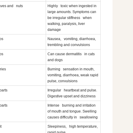
aves and nuts
Highly toxic when ingested in
large amounts. Symptoms can
be irregular stiffness when
walking, paralysis, liver
damage
bs
Nausea, vomiting, diarrhoea,
trembling and convulsions
bs
Can cause dermatitis in cats
and dogs
ries
Burning sensation in mouth,
vomiting, diarrhoea, weak rapid
pulse, convulsions
 parts
Irregular heartbeat and pulse.
Digestive upset and dizziness
 parts
Intense burning and irritation
of mouth and tongue. Swelling
causes difficulty in swallowing
it
Sleepiness, high temperature,
rapid pulse