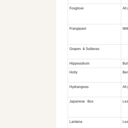
Foxglove
All
Frangipani
Mil
Grapes & Sultanas
Hippeastrum
Bul
Holly
Ber
Hydrangeas
All
Japanese Box
Lea
Lantana
Lea