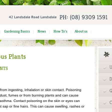
Gardening Basics
News
How To’s
About us
ous Plants
U
ANTS
D
rom ingesting, inhalation or skin contact. Poisoning
G
, dust, fumes or from burning plants and can cause
 asthma. Contact poisoning on the skin or eyes can
C
nt sap or fine hairs. This can cause swelling, rashes or