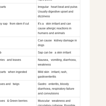
 parts
Irregular heart beat and pulse.
Usually digestive upset and
dizziness
ky sap from stem if cut
It’s a skin irritant and can
cause allergic reactions in
humans and animals
Can cause kidney damage in
dogs
b
Sap can be a skin irritant
ries and leaves
Nausea, vomiting, diarrhoea,
weakness
 parts when ingested
Mild skin irritant, rash,
gastroenteritis
ves and twigs
Gastro enteritis, bloody
diarrhoea, respiratory failure
and convulsions
ves & Green berries
Muscular weakness and
circulatory collapse. Possible