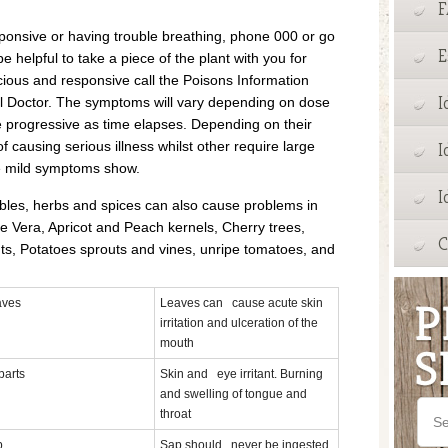
sponsive or having trouble breathing, phone 000 or go
E
 helpful to take a piece of the plant with you for
scious and responsive call the Poisons Information
I
al Doctor. The symptoms will vary depending on dose
progressive as time elapses. Depending on their
f causing serious illness whilst other require large
I
e mild symptoms show.
I
ables, herbs and spices can also cause problems in
 Vera, Apricot and Peach kernels, Cherry trees,
C
s, Potatoes sprouts and vines, unripe tomatoes, and
aves
Leaves can cause acute skin
irritation and ulceration of the
mouth
 parts
Skin and eye irritant. Burning
and swelling of tongue and
throat
p
Sap should never be ingested