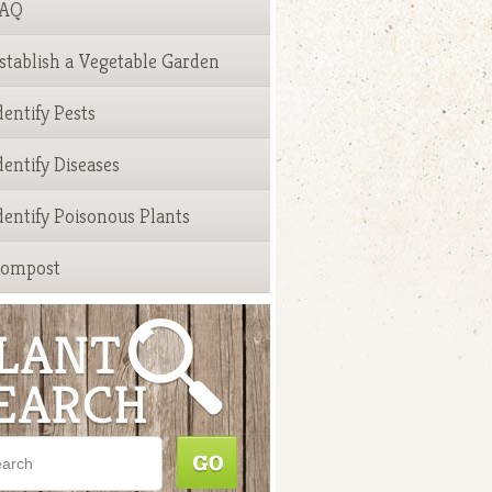
FAQ
stablish a Vegetable Garden
dentify Pests
dentify Diseases
dentify Poisonous Plants
ompost