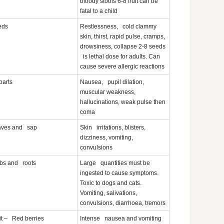
bloody stools 6-8 fruit can be
fatal to a child
eds
Restlessness, cold clammy
skin, thirst, rapid pulse, cramps,
drowsiness, collapse 2-8 seeds
is lethal dose for adults. Can
cause severe allergic reactions
 parts
Nausea, pupil dilation,
muscular weakness,
hallucinations, weak pulse then
coma
aves and sap
Skin irritations, blisters,
dizziness, vomiting,
convulsions
bs and roots
Large quantities must be
ingested to cause symptoms.
Toxic to dogs and cats.
Vomiting, salivations,
convulsions, diarrhoea, tremors
it – Red berries
Intense nausea and vomiting