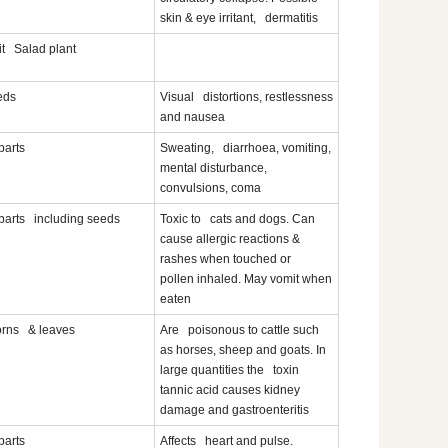
skin & eye irritant, dermatitis
it Salad plant
eds
Visual distortions, restlessness
and nausea
 parts
Sweating, diarrhoea, vomiting,
mental disturbance,
convulsions, coma
 parts including seeds
Toxic to cats and dogs. Can
cause allergic reactions &
rashes when touched or
pollen inhaled. May vomit when
eaten
rns & leaves
Are poisonous to cattle such
as horses, sheep and goats. In
large quantities the toxin
tannic acid causes kidney
damage and gastroenteritis
 parts
Affects heart and pulse.