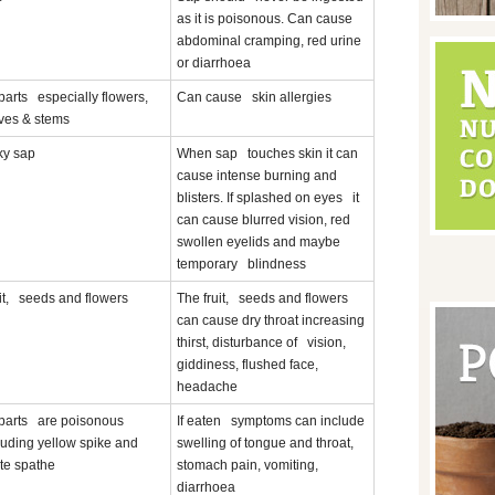
as it is poisonous. Can cause
abdominal cramping, red urine
or diarrhoea
 parts especially flowers,
Can cause skin allergies
ves & stems
ky sap
When sap touches skin it can
cause intense burning and
blisters. If splashed on eyes it
can cause blurred vision, red
swollen eyelids and maybe
temporary blindness
it, seeds and flowers
The fruit, seeds and flowers
can cause dry throat increasing
thirst, disturbance of vision,
giddiness, flushed face,
headache
 parts are poisonous
If eaten symptoms can include
luding yellow spike and
swelling of tongue and throat,
te spathe
stomach pain, vomiting,
diarrhoea