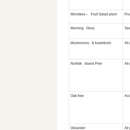
Monstera – Fruit Salad plant
Fru
Morning Glory
Se
Mushrooms & toadstools
All
Norfolk Island Pine
All
Oak tree
Aco
Oleander
All