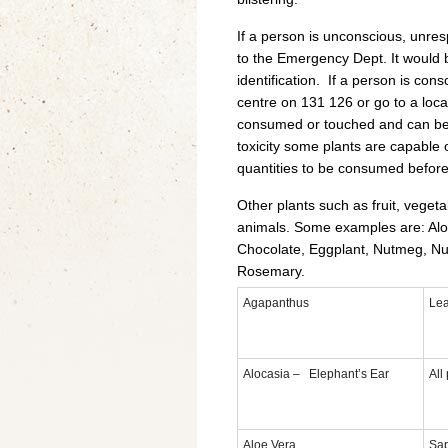
If a person is unconscious, unre
to the Emergency Dept. It would be
identification. If a person is con
centre on 131 126 or go to a loc
consumed or touched and can be 
toxicity some plants are capable o
quantities to be consumed befor
Other plants such as fruit, veget
animals. Some examples are: Aloe
Chocolate, Eggplant, Nutmeg, Nut
Rosemary.
Agapanthus
Le
Alocasia – Elephant’s Ear
All
Aloe Vera
Sa