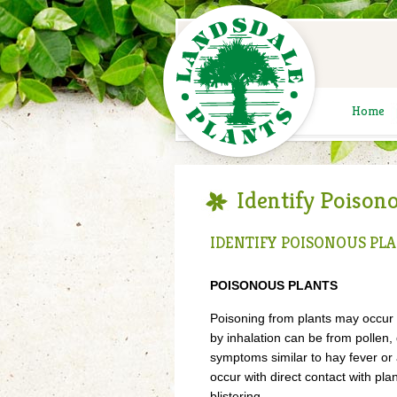
Home
Identify Poison
IDENTIFY POISONOUS PL
POISONOUS PLANTS
Poisoning from plants may occur f
by inhalation can be from pollen
symptoms similar to hay fever or
occur with direct contact with pla
blistering.