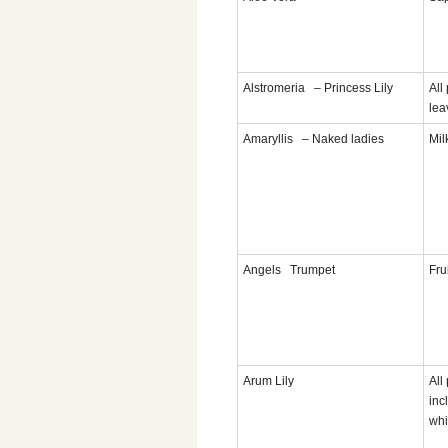
Alstromeria – Princess Lily
All
lea
Amaryllis – Naked ladies
Mil
Angels Trumpet
Fru
Arum Lily
All
inc
whi