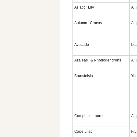
Asiatic Lily
All
Autumn Crocus
All
Avocado
Lea
Azaleas & Rhododendrons
All
Brunsfelsia
Yes
Camphor Laurel
All
Cape Lilac
Fru