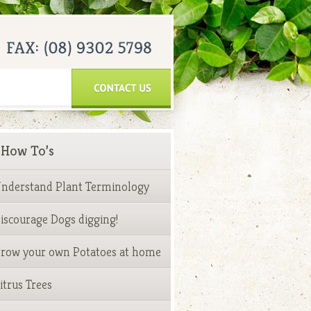
How To’s
nderstand Plant Terminology
iscourage Dogs digging!
row your own Potatoes at home
itrus Trees