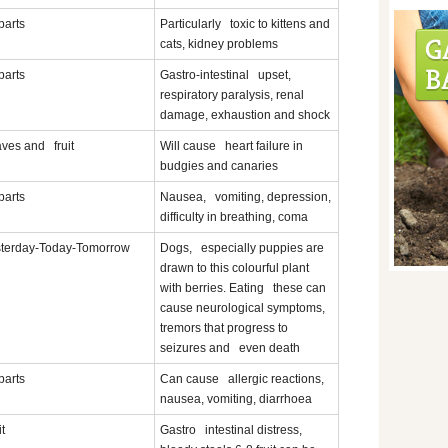
 parts
Particularly toxic to kittens and
cats, kidney problems
 parts
Gastro-intestinal upset,
respiratory paralysis, renal
damage, exhaustion and shock
ves and fruit
Will cause heart failure in
budgies and canaries
 parts
Nausea, vomiting, depression,
difficulty in breathing, coma
terday-Today-Tomorrow
Dogs, especially puppies are
drawn to this colourful plant
with berries. Eating these can
cause neurological symptoms,
tremors that progress to
seizures and even death
 parts
Can cause allergic reactions,
nausea, vomiting, diarrhoea
it
Gastro intestinal distress,