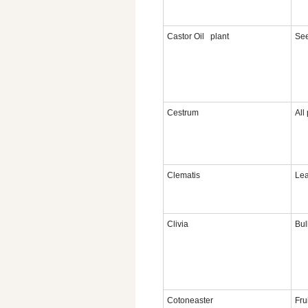
Castor Oil plant
Se
Cestrum
All
Clematis
Le
Clivia
Bul
Cotoneaster
Fru