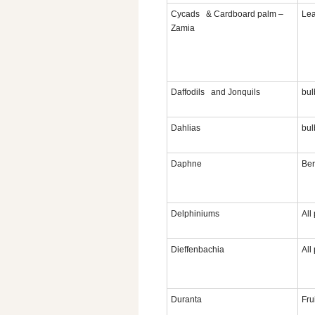
Cycads & Cardboard palm –
Le
Zamia
Daffodils and Jonquils
bul
Dahlias
bul
Daphne
Ber
Delphiniums
All
Dieffenbachia
All
Duranta
Fru